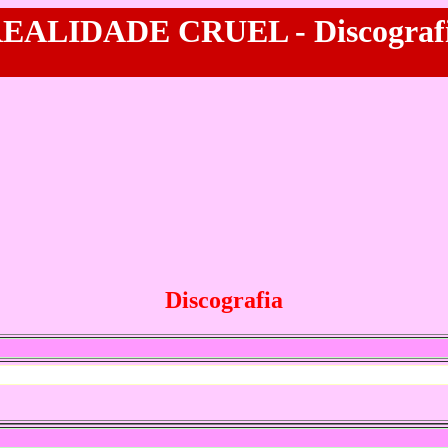
EALIDADE CRUEL - Discograf
Discografia