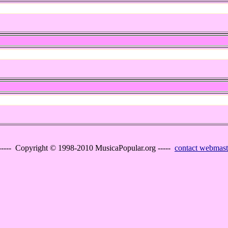
----- Copyright © 1998-2010 MusicaPopular.org -----
contact webmast