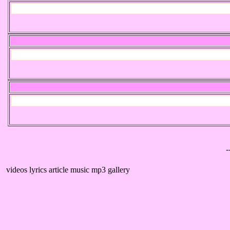
-
videos lyrics article music mp3 gallery