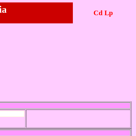
ia
Cd Lp